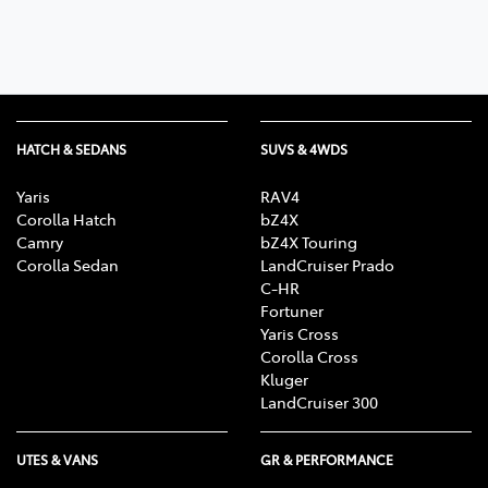
HATCH & SEDANS
SUVS & 4WDS
Yaris
RAV4
Corolla Hatch
bZ4X
Camry
bZ4X Touring
Corolla Sedan
LandCruiser Prado
C-HR
Fortuner
Yaris Cross
Corolla Cross
Kluger
LandCruiser 300
UTES & VANS
GR & PERFORMANCE