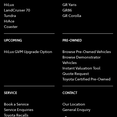
HiLux
GR Yaris
LandCruiser 70
GR86
Tundra
GR Corolla
HiAce
Coaster
UPCOMING
PRE-OWNED
HiLux GVM Upgrade Option
Browse Pre-Owned Vehicles
Browse Demonstrator
Vehicles
Instant Valuation Tool
Quote Request
Toyota Certified Pre-Owned
SERVICE
CONTACT
Book a Service
Our Location
Service Enquiries
General Enquiry
Toyota Recalls