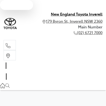
Text us
New England Toyota Inverell
179 Byron St, Inverell NSW 2360
Main Number
(02) 6721 7000
Main Number
(02) 6721 7000