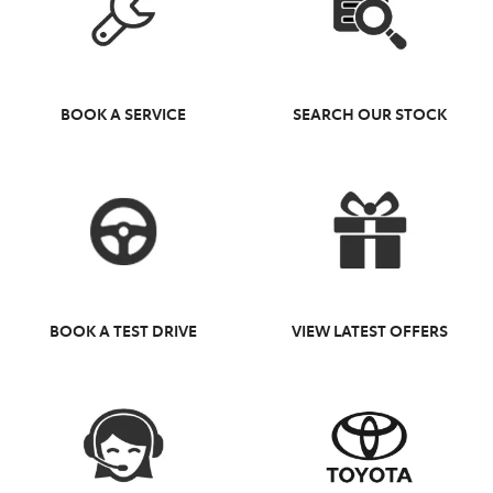
BOOK A SERVICE
SEARCH OUR STOCK
BOOK A TEST DRIVE
VIEW LATEST OFFERS