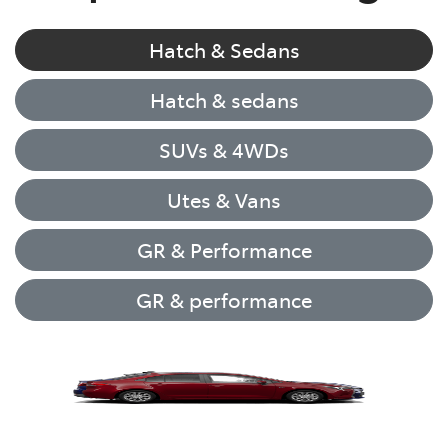
Hatch & Sedans
Hatch & sedans
SUVs & 4WDs
Utes & Vans
GR & Performance
GR & performance
Yaris