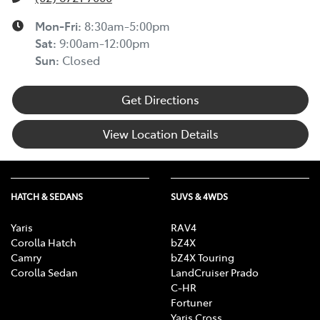
Mon-Fri:
8:30am-5:00pm
Sat
:
9:00am-12:00pm
Sun
:
Closed
Get Directions
View Location Details
HATCH & SEDANS
SUVS & 4WDS
Yaris
RAV4
Corolla Hatch
bZ4X
Camry
bZ4X Touring
Corolla Sedan
LandCruiser Prado
C-HR
Fortuner
Yaris Cross