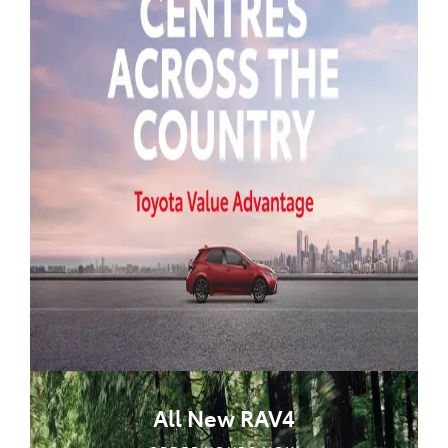
All New RAV4