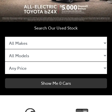
Search Our Used Stock
Show Me
0
Cars