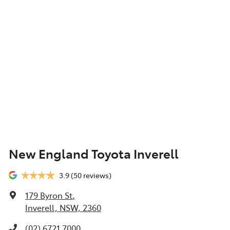
New England Toyota Inverell
3.9
(50 reviews)
179 Byron St
,
Inverell, NSW, 2360
(02) 6721 7000