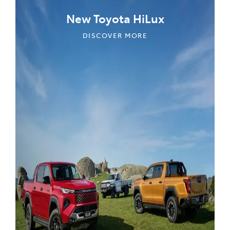
New Toyota HiLux
DISCOVER MORE