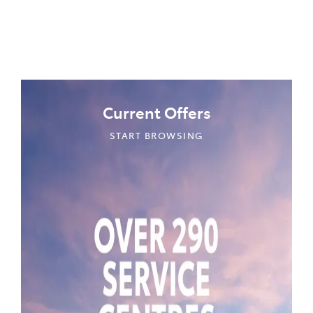
Current Offers
START BROWSING