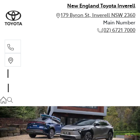
New England Toyota Inverell
179 Byron St, Inverell NSW 2360
Main Number
(02) 6721 7000
Main Number
(02) 6721 7000