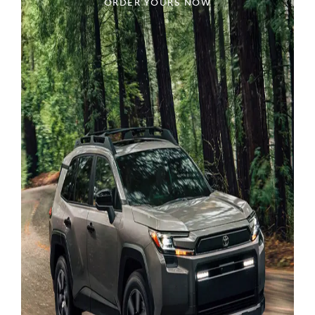
ORDER YOURS NOW