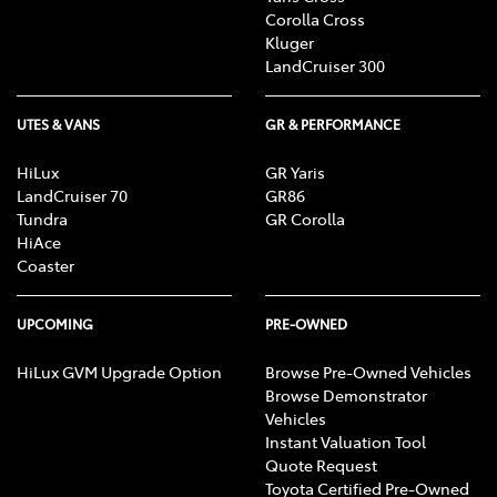
Corolla Cross
Kluger
LandCruiser 300
UTES & VANS
GR & PERFORMANCE
HiLux
GR Yaris
LandCruiser 70
GR86
Tundra
GR Corolla
HiAce
Coaster
UPCOMING
PRE-OWNED
HiLux GVM Upgrade Option
Browse Pre-Owned Vehicles
Browse Demonstrator
Vehicles
Instant Valuation Tool
Quote Request
Toyota Certified Pre-Owned