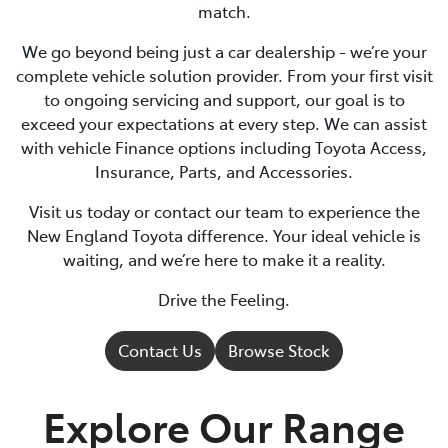
match.
We go beyond being just a car dealership - we’re your
complete vehicle solution provider. From your first visit
to ongoing servicing and support, our goal is to
exceed your expectations at every step. We can assist
with vehicle Finance options including Toyota Access,
Insurance, Parts, and Accessories.
Visit us today or contact our team to experience the
New England Toyota difference. Your ideal vehicle is
waiting, and we’re here to make it a reality.
Drive the Feeling.
Contact Us
Browse Stock
Explore Our Range