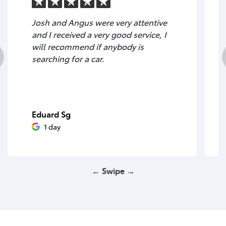
Josh and Angus were very attentive
and I received a very good service, I
will recommend if anybody is
searching for a car.
Eduard Sg
1 day
← Swipe →