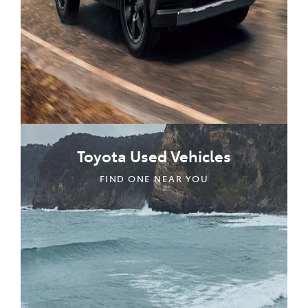
Toyota Used Vehicles
FIND ONE NEAR YOU