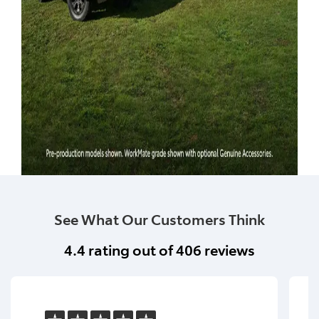
See What Our Customers Think
4.4
rating out of
406
reviews