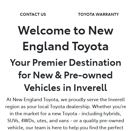
CONTACT US
TOYOTA WARRANTY
Welcome to New
England Toyota
Your Premier Destination
for New & Pre-owned
Vehicles in Inverell
At New England Toyota, we proudly serve the Inverell
region as your local Toyota dealership. Whether you're
in the market for a new Toyota - including hybrids,
SUVs, 4WDs, utes, and vans - or a quality pre-owned
vehicle, our team is here to help you find the perfect