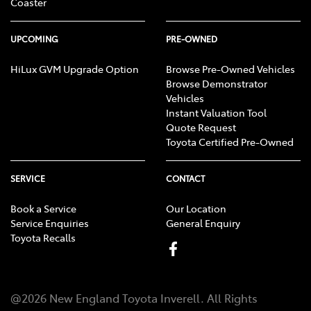
Coaster
UPCOMING
PRE-OWNED
HiLux GVM Upgrade Option
Browse Pre-Owned Vehicles
Browse Demonstrator
Vehicles
Instant Valuation Tool
Quote Request
Toyota Certified Pre-Owned
SERVICE
CONTACT
Book a Service
Our Location
Service Enquiries
General Enquiry
Toyota Recalls
@
2026
New England Toyota Inverell
. All Rights