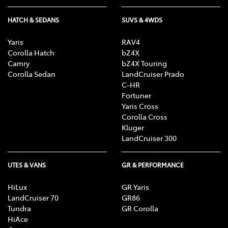
HATCH & SEDANS
SUVS & 4WDS
Yaris
RAV4
Corolla Hatch
bZ4X
Camry
bZ4X Touring
Corolla Sedan
LandCruiser Prado
C-HR
Fortuner
Yaris Cross
Corolla Cross
Kluger
LandCruiser 300
UTES & VANS
GR & PERFORMANCE
HiLux
GR Yaris
LandCruiser 70
GR86
Tundra
GR Corolla
HiAce