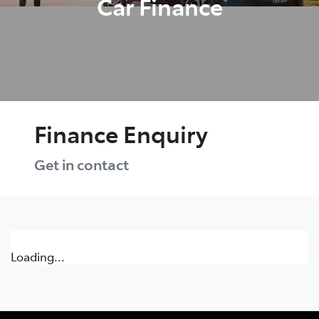
Car Finance
Finance Enquiry
Get in contact
Loading...