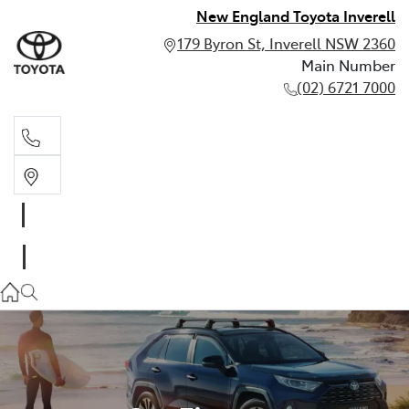
New England Toyota Inverell
179 Byron St, Inverell NSW 2360
Main Number
(02) 6721 7000
Main Number
(02) 6721 7000