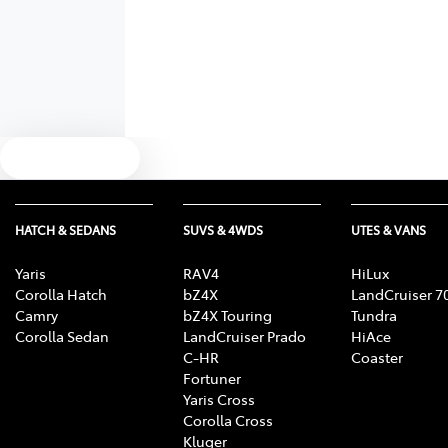
Text us
HATCH & SEDANS
SUVS & 4WDS
UTES & VANS
Yaris
RAV4
HiLux
Corolla Hatch
bZ4X
LandCruiser 7
Camry
bZ4X Touring
Tundra
Corolla Sedan
LandCruiser Prado
HiAce
C-HR
Coaster
Fortuner
Yaris Cross
Corolla Cross
Kluger