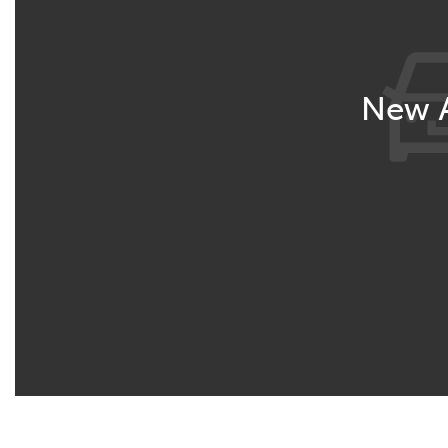
New A