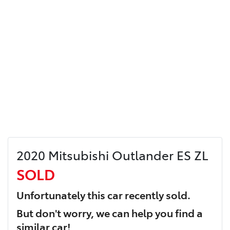
2020 Mitsubishi Outlander ES ZL
SOLD
Unfortunately this
car
recently sold.
But don't worry, we can help you find a
similar
car
!