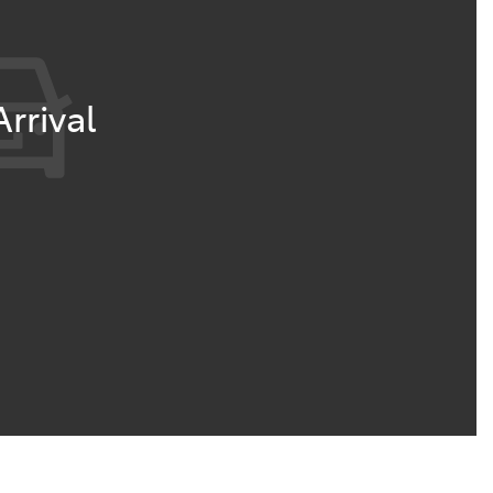
rrival