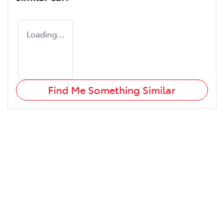
Loading...
Find Me Something Similar