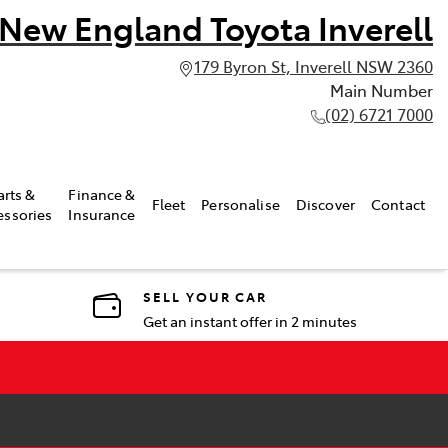
New England Toyota Inverell
179 Byron St, Inverell NSW 2360
Main Number
(02) 6721 7000
arts &
Finance &
Fleet
Personalise
Discover
Contact
essories
Insurance
SELL YOUR CAR
Get an instant offer in 2 minutes