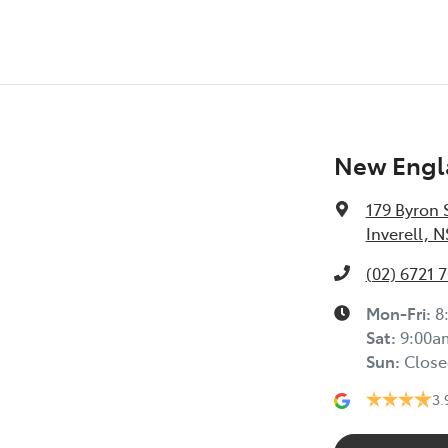
New Engla
179 Byron 
Inverell, 
(02) 6721 
Mon-Fri:
8
Sat
:
9:00a
Sun
:
Close
3.