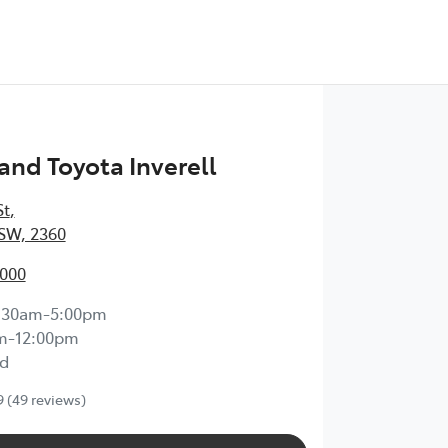
nd Toyota Inverell
St
,
NSW, 2360
7000
:30am-5:00pm
m-12:00pm
d
9
(49 reviews)