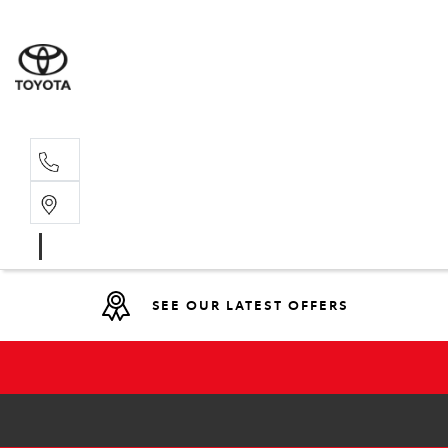
Main N
(02) 6721
SEE OUR LATEST OFFERS