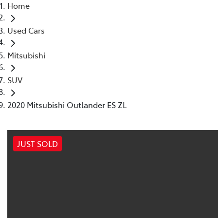
Home
Used Cars
Mitsubishi
SUV
2020 Mitsubishi Outlander ES ZL
JUST SOLD