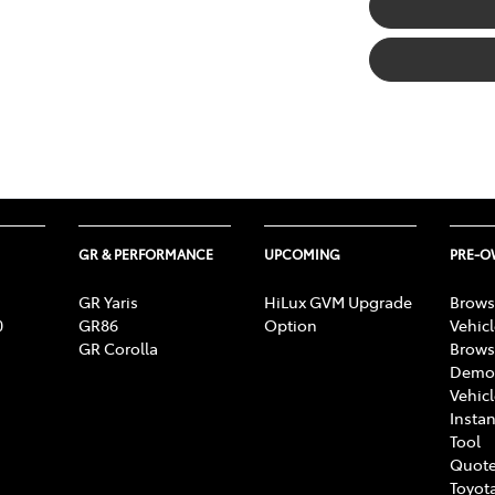
GR & PERFORMANCE
UPCOMING
PRE-
GR Yaris
HiLux GVM Upgrade
Brows
0
GR86
Option
Vehic
GR Corolla
Brows
Demon
Vehic
Instan
Tool
Quote
Toyota