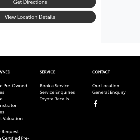
Get Directions
View Location Details
OWNED
SERVICE
CONTACT
e Pre-Owned
Book a Service
Our Location
les
Service Enquiries
General Enquiry
e
Toyota Recalls
strator
les
t Valuation
 Request
 Certified Pre-