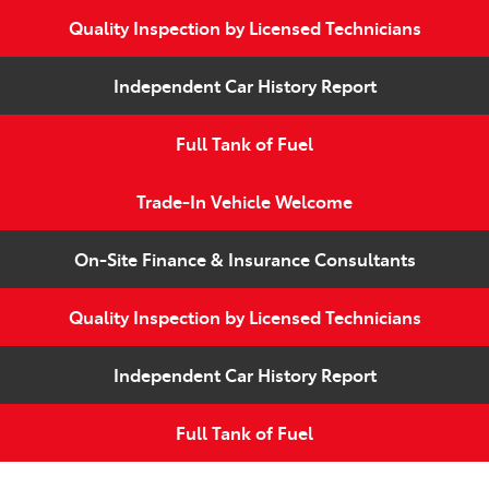
Quality Inspection by Licensed Technicians
Independent Car History Report
Full Tank of Fuel
Trade-In Vehicle Welcome
On-Site Finance & Insurance Consultants
Quality Inspection by Licensed Technicians
Independent Car History Report
Full Tank of Fuel