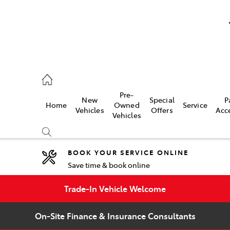
umber
Pre-
New
Special
P
Home
Owned
Service
 7000
Vehicles
Offers
Acc
Vehicles
BOOK YOUR SERVICE ONLINE
Save time & book online
Compare
Cars
Trade-In Vehicle Welcome
On-Site Finance & Insurance Consultants