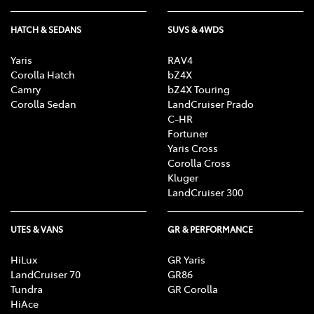
HATCH & SEDANS
SUVS & 4WDS
Yaris
RAV4
Corolla Hatch
bZ4X
Camry
bZ4X Touring
Corolla Sedan
LandCruiser Prado
C-HR
Fortuner
Yaris Cross
Corolla Cross
Kluger
LandCruiser 300
UTES & VANS
GR & PERFORMANCE
HiLux
GR Yaris
LandCruiser 70
GR86
Tundra
GR Corolla
HiAce