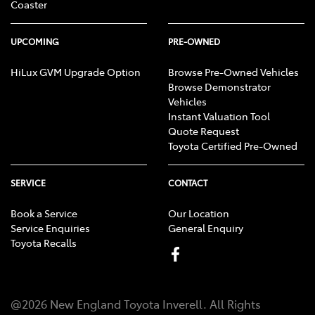
Coaster
UPCOMING
PRE-OWNED
HiLux GVM Upgrade Option
Browse Pre-Owned Vehicles
Browse Demonstrator
Vehicles
Instant Valuation Tool
Quote Request
Toyota Certified Pre-Owned
SERVICE
CONTACT
Book a Service
Our Location
Service Enquiries
General Enquiry
Toyota Recalls
@
2026
New England Toyota Inverell
. All Rights