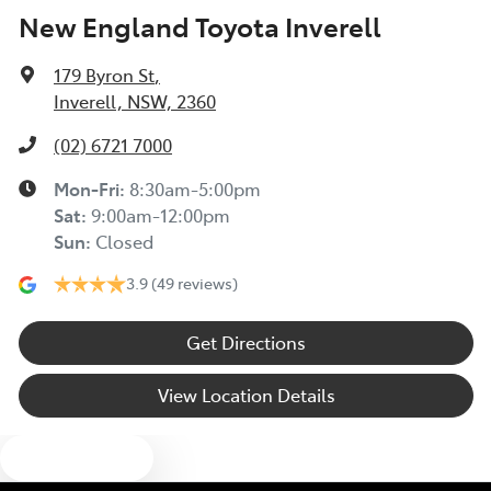
New England Toyota Inverell
179 Byron St
,
Inverell, NSW, 2360
(02) 6721 7000
Mon-Fri:
8:30am-5:00pm
Sat
:
9:00am-12:00pm
Sun
:
Closed
3.9
(49 reviews)
Get Directions
View Location Details
Text us