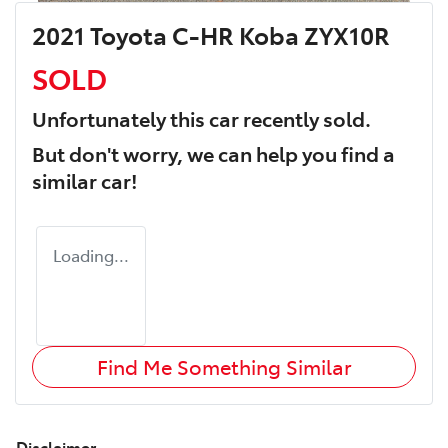
2021 Toyota C-HR Koba ZYX10R
SOLD
Unfortunately this
car
recently sold.
But don't worry, we can help you find a
similar
car
!
Loading...
Find Me Something Similar
Disclaimer