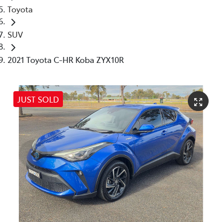
Toyota
SUV
2021 Toyota C-HR Koba ZYX10R
JUST SOLD