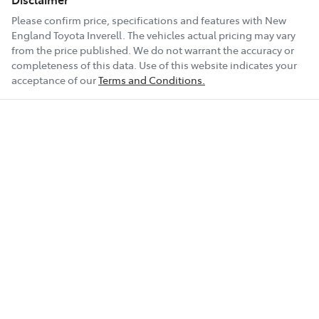
Please confirm price, specifications and features with
New
England Toyota Inverell
. The vehicles actual pricing may vary
from the price published. We do not warrant the accuracy or
completeness of this data. Use of this website indicates your
acceptance of our
Terms and Conditions.