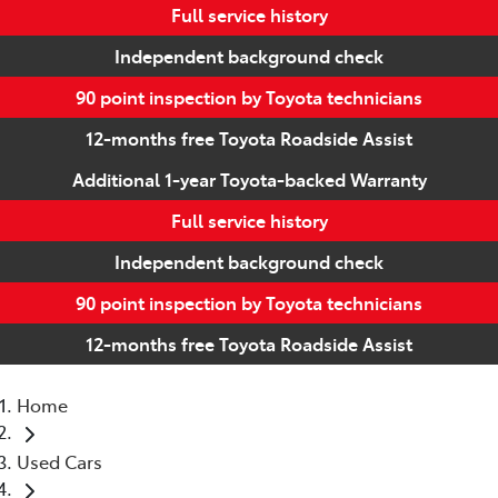
Full service history
Independent background check
90 point inspection by Toyota technicians
12-months free Toyota Roadside Assist
Additional 1-year Toyota-backed Warranty
Full service history
Independent background check
90 point inspection by Toyota technicians
12-months free Toyota Roadside Assist
Home
Used Cars