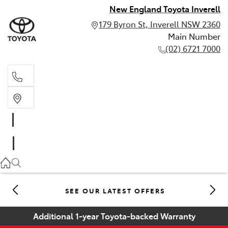
New England Toyota Inverell
179 Byron St, Inverell NSW 2360
Main Number
(02) 6721 7000
Main Number
(02) 6721 7000
SEE OUR LATEST OFFERS
Additional 1-year Toyota-backed Warranty