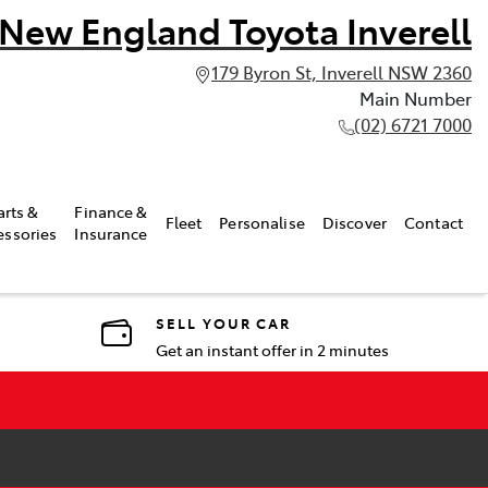
New England Toyota Inverell
179 Byron St, Inverell NSW 2360
Main Number
(02) 6721 7000
arts &
Finance &
Fleet
Personalise
Discover
Contact
essories
Insurance
SELL YOUR CAR
Get an instant offer in 2 minutes