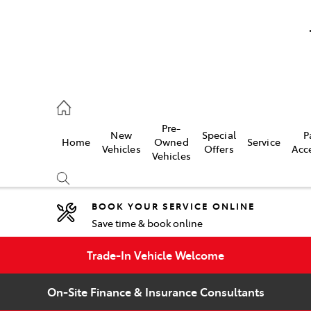
umber
Pre-
New
Special
P
Home
Owned
Service
 7000
Vehicles
Offers
Acc
Vehicles
BOOK YOUR SERVICE ONLINE
Save time & book online
Compare
Cars
Trade-In Vehicle Welcome
On-Site Finance & Insurance Consultants