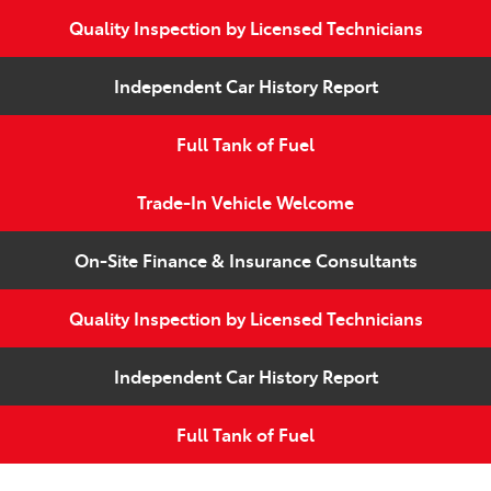
Quality Inspection by Licensed Technicians
Independent Car History Report
Full Tank of Fuel
Trade-In Vehicle Welcome
On-Site Finance & Insurance Consultants
Quality Inspection by Licensed Technicians
Independent Car History Report
Full Tank of Fuel