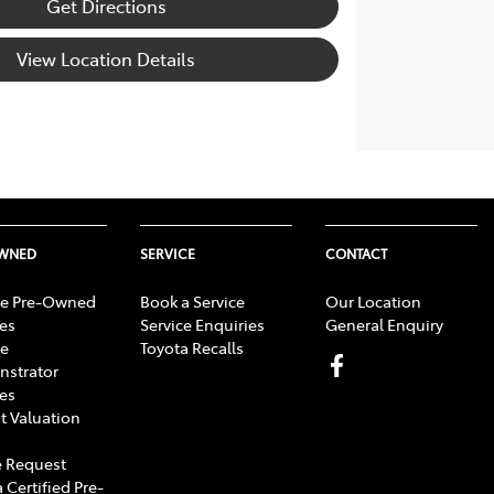
Get Directions
View Location Details
OWNED
SERVICE
CONTACT
e Pre-Owned
Book a Service
Our Location
les
Service Enquiries
General Enquiry
e
Toyota Recalls
strator
les
t Valuation
 Request
 Certified Pre-