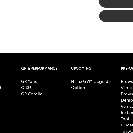
GR & PERFORMANCE
UPCOMING
PRE-
GR Yaris
HiLux GVM Upgrade
Brows
0
GR86
Option
Vehic
GR Corolla
Brows
Demon
Vehic
Instan
Tool
Quote
Toyota