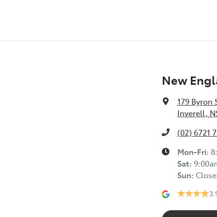
New Engla
179 Byron 
Inverell, 
(02) 6721 
Mon-Fri:
8
Sat
:
9:00a
Sun
:
Close
3.