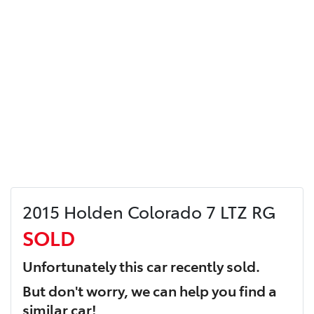
2015 Holden Colorado 7 LTZ RG
SOLD
Unfortunately this
car
recently sold.
But don't worry, we can help you find a
similar
car
!