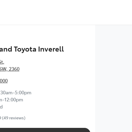
nd Toyota Inverell
St
,
NSW, 2360
7000
:30am-5:00pm
m-12:00pm
d
9
(49 reviews)