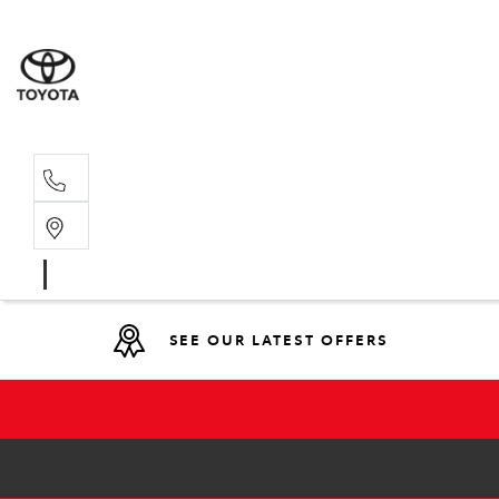
Main N
(02) 6721
SEE OUR LATEST OFFERS