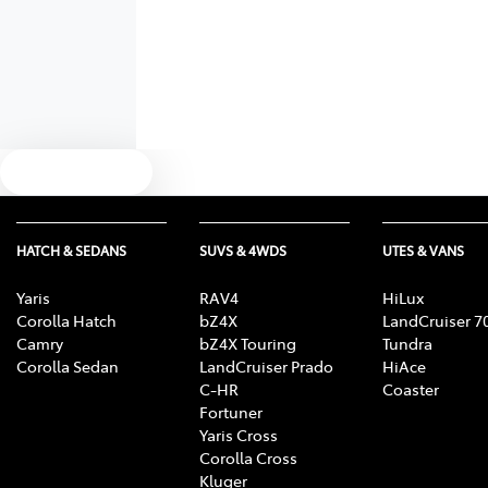
Text us
HATCH & SEDANS
SUVS & 4WDS
UTES & VANS
Yaris
RAV4
HiLux
Corolla Hatch
bZ4X
LandCruiser 7
Camry
bZ4X Touring
Tundra
Corolla Sedan
LandCruiser Prado
HiAce
C-HR
Coaster
Fortuner
Yaris Cross
Corolla Cross
Kluger