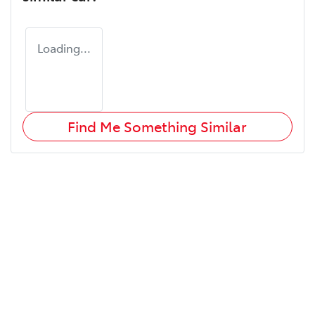
Loading...
Find Me Something Similar