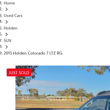
Home
Used Cars
Holden
SUV
2015 Holden Colorado 7 LTZ RG
JUST SOLD