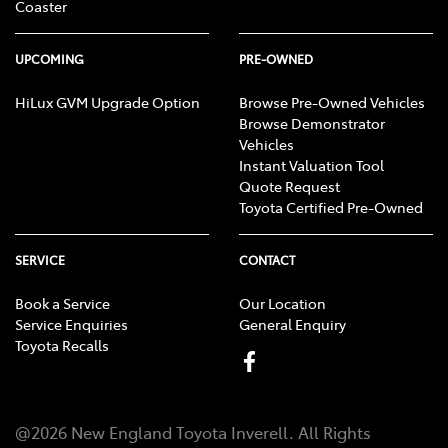
Coaster
UPCOMING
PRE-OWNED
HiLux GVM Upgrade Option
Browse Pre-Owned Vehicles
Browse Demonstrator
Vehicles
Instant Valuation Tool
Quote Request
Toyota Certified Pre-Owned
SERVICE
CONTACT
Book a Service
Our Location
Service Enquiries
General Enquiry
Toyota Recalls
@
2026
New England Toyota Inverell
. All Rights