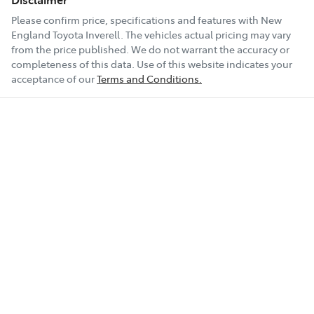
Please confirm price, specifications and features with
New
England Toyota Inverell
. The vehicles actual pricing may vary
from the price published. We do not warrant the accuracy or
completeness of this data. Use of this website indicates your
acceptance of our
Terms and Conditions.