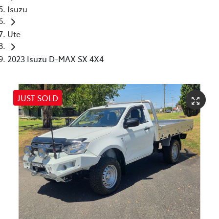
Isuzu
Ute
2023 Isuzu D-MAX SX 4X4
JUST SOLD