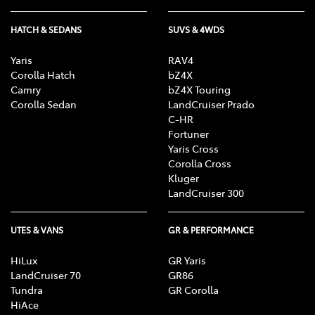
HATCH & SEDANS
SUVS & 4WDS
Yaris
RAV4
Corolla Hatch
bZ4X
Camry
bZ4X Touring
Corolla Sedan
LandCruiser Prado
C-HR
Fortuner
Yaris Cross
Corolla Cross
Kluger
LandCruiser 300
UTES & VANS
GR & PERFORMANCE
HiLux
GR Yaris
LandCruiser 70
GR86
Tundra
GR Corolla
HiAce