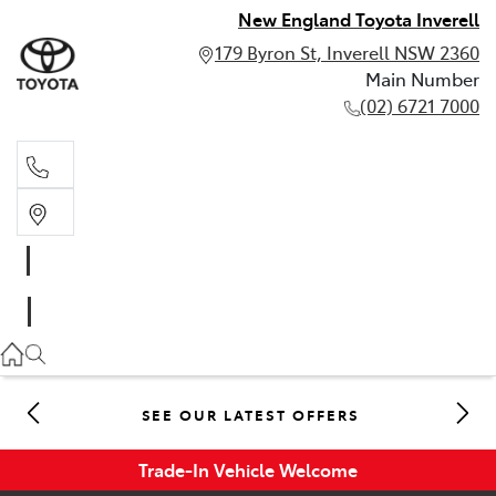
New England Toyota Inverell
179 Byron St, Inverell NSW 2360
Main Number
(02) 6721 7000
Main Number
(02) 6721 7000
SEE OUR LATEST OFFERS
Trade-In Vehicle Welcome