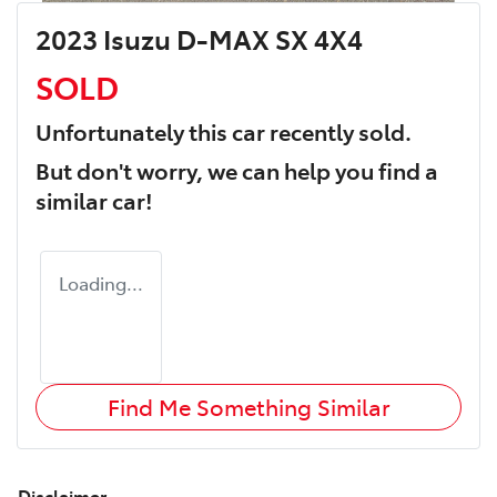
2023 Isuzu D-MAX SX 4X4
SOLD
Unfortunately this
car
recently sold.
But don't worry, we can help you find a
similar
car
!
Loading...
Find Me Something Similar
Disclaimer