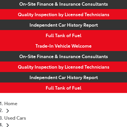
On-Site Finance & Insurance Consultants
Quality Inspection by Licensed Technicians
Independent Car History Report
Full Tank of Fuel
Trade-In Vehicle Welcome
On-Site Finance & Insurance Consultants
Quality Inspection by Licensed Technicians
Independent Car History Report
Full Tank of Fuel
Home
Used Cars