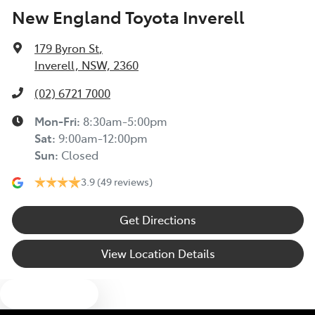
New England Toyota Inverell
179 Byron St
,
Inverell, NSW, 2360
(02) 6721 7000
Mon-Fri:
8:30am-5:00pm
Sat
:
9:00am-12:00pm
Sun
:
Closed
3.9
(49 reviews)
Get Directions
View Location Details
Text us