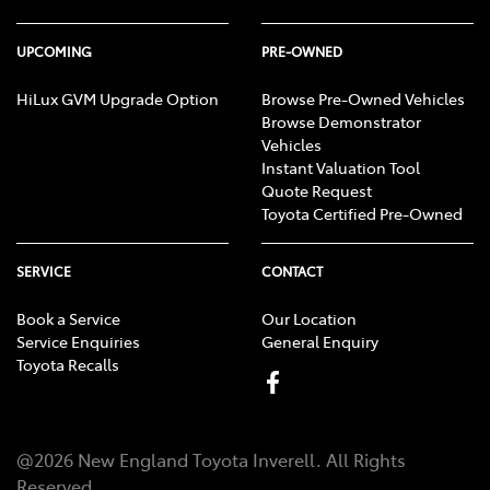
UPCOMING
PRE-OWNED
HiLux GVM Upgrade Option
Browse Pre-Owned Vehicles
Browse Demonstrator
Vehicles
Instant Valuation Tool
Quote Request
Toyota Certified Pre-Owned
SERVICE
CONTACT
Book a Service
Our Location
Service Enquiries
General Enquiry
Toyota Recalls
@
2026
New England Toyota Inverell
. All Rights
Reserved.