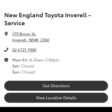
New England Toyota Inverell -
Service
179 Byron St
,
Inverell, NSW, 2360
02 6721 7000
Mon-Fri:
8:30am-5:00pm
Sat
:
Closed
Sun
:
Closed
Get Directions
View Location Details