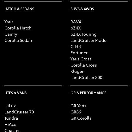
HATCH & SEDANS
SUVS & 4WDS
Yaris
RAV4
Corolla Hatch
bZ4X
Camry
bZ4X Touring
Corolla Sedan
LandCruiser Prado
C-HR
Fortuner
Yaris Cross
Corolla Cross
Kluger
LandCruiser 300
UTES & VANS
GR & PERFORMANCE
HiLux
GR Yaris
LandCruiser 70
GR86
Tundra
GR Corolla
HiAce
Coaster