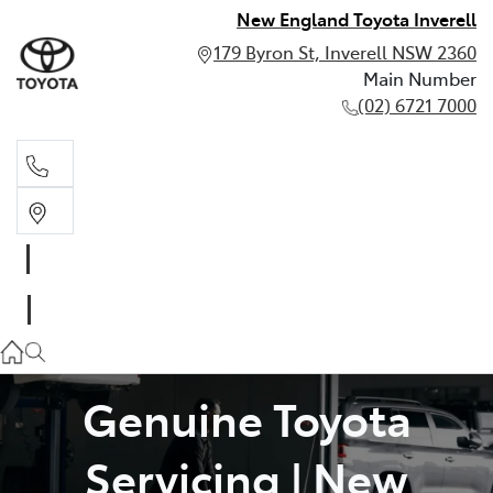
New England Toyota Inverell
179 Byron St, Inverell NSW 2360
Main Number
(02) 6721 7000
Main Number
(02) 6721 7000
Genuine Toyota
Servicing | New