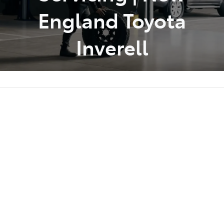
England Toyota
Inverell