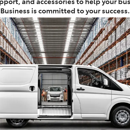
port, and accessories to help your busi
Business is committed to your success.