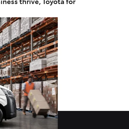
ness thrive, Toyota for