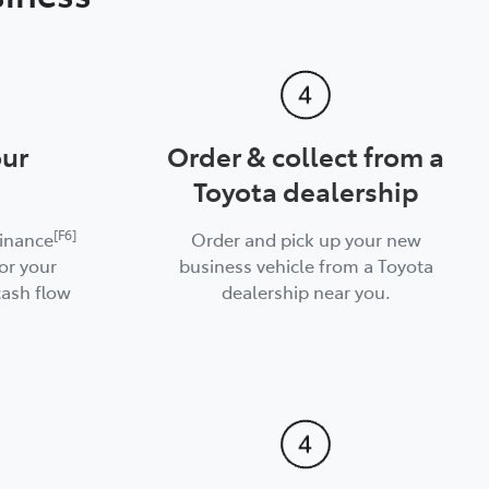
our
Order & collect from a
Toyota dealership
[F6]
Finance
Order and pick up your new
or your
business vehicle from a Toyota
cash flow
dealership near you.