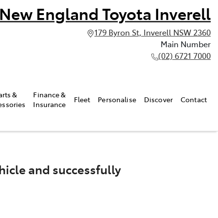
New England Toyota Inverell
179 Byron St, Inverell NSW 2360
Main Number
(02) 6721 7000
arts &
Finance &
Fleet
Personalise
Discover
Contact
essories
Insurance
icle and successfully