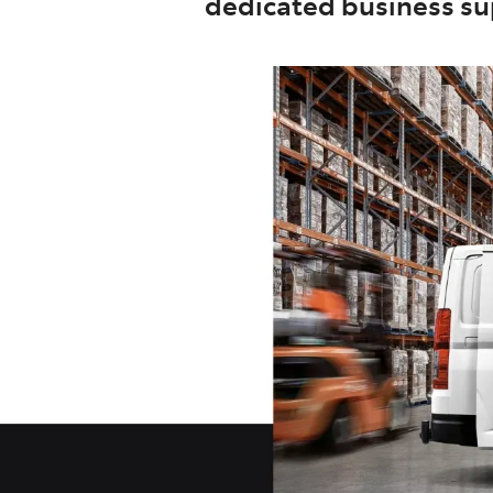
dedicated business sup