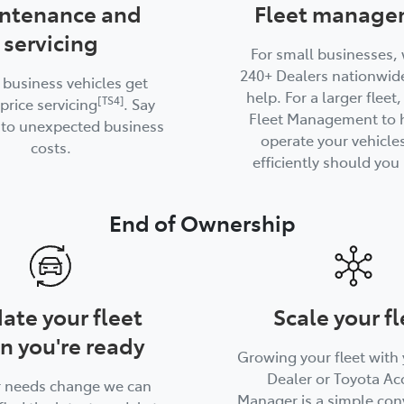
ntenance and
Fleet manage
servicing
For small businesses,
240+ Dealers nationwide
 business vehicles get
help. For a larger fleet
[TS4]
price servicing
. Say
Fleet Management to 
to unexpected business
operate your vehicle
costs.
efficiently should you 
End of Ownership
ate your fleet
Scale your fl
n you're ready
Growing your fleet with 
Dealer or Toyota Ac
r needs change we can
Manager is a simple con