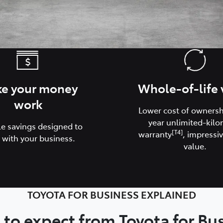
e your money
Whole-of-life 
work
Lower cost of ownershi
year unlimited-kilo
le savings designed to
[T4]
warranty
, impressiv
 with your business.
value.
TOYOTA FOR BUSINESS EXPLAINED
to expect from Toyota for Bu