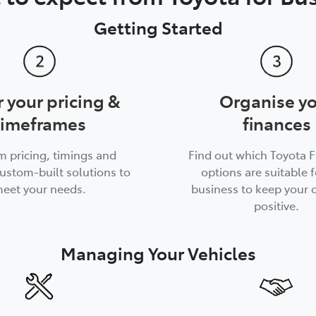
Getting Started
r your pricing &
Organise y
timeframes
finances
m pricing, timings and
Find out which Toyota 
ustom-built solutions to
options are suitable f
eet your needs.
business to keep your 
positive.
Managing Your Vehicles