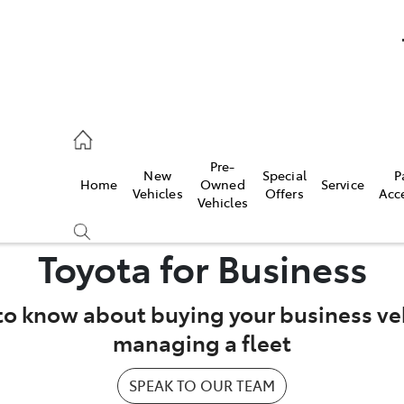
umber
Pre-
New
Special
P
Home
Owned
Service
 7000
Vehicles
Offers
Acc
Vehicles
Toyota for Business
to know about buying your business veh
managing a fleet
SPEAK TO OUR TEAM