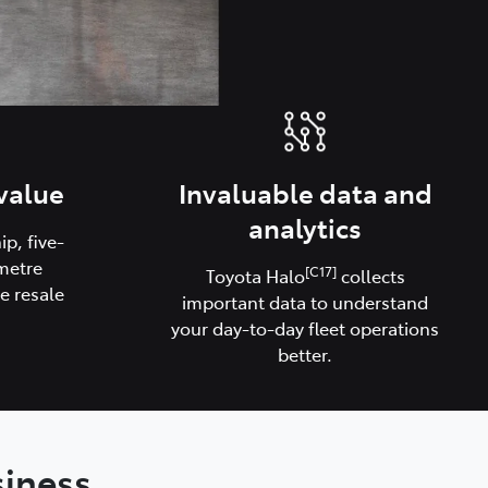
value
Invaluable data and
analytics
p, five-
metre
[C17]
Toyota Halo
collects
e resale
important data to understand
your day-to-day fleet operations
better.
siness