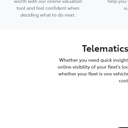
worth with our online valuation
help you 
tool and feel confident when
su
deciding what to do next.
Telematics
Whether you need quick insight
online visibility of your fleet's 
whether your fleet is one vehicl
cost