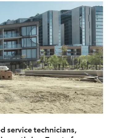
d service technicians,