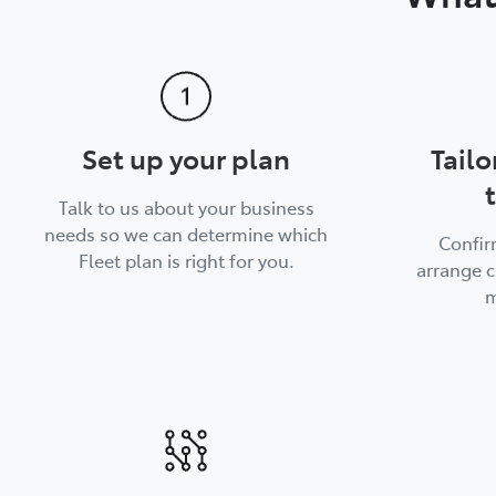
Set up your plan
Tailo
Talk to us about your business
needs so we can determine which
Confir
Fleet plan is right for you.
arrange c
m