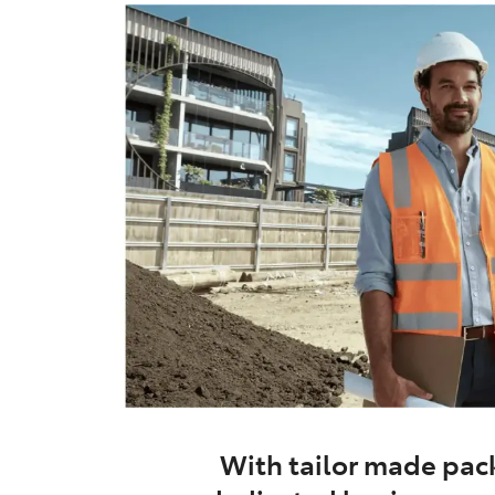
With tailor made pack