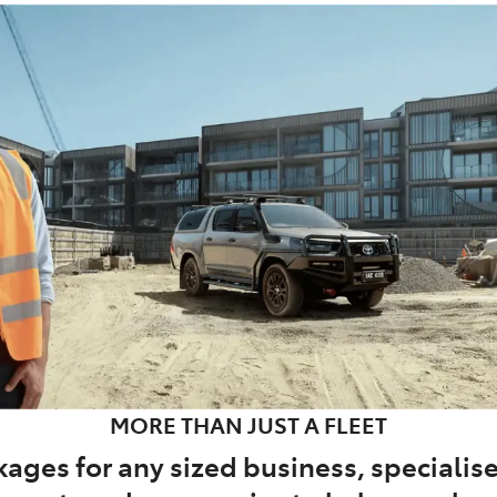
MORE THAN JUST A FLEET
ages for any sized business, specialise