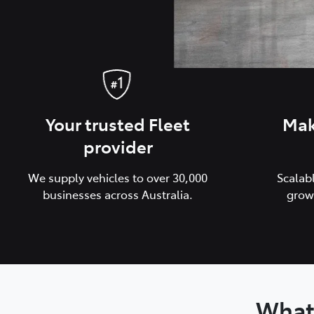
Your trusted Fleet
Mak
provider
We supply vehicles to over 30,000
Scalab
businesses across Australia.
grow
What 