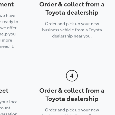
ment
Order & collect from a
Toyota dealership
 we have
 ready to
Order and pick up your new
, we offer
business vehicle from a Toyota
help you
dealership near you.
s more
need it.
eet
Order & collect from a
Toyota dealership
your local
count
Order and pick up your new
versation.