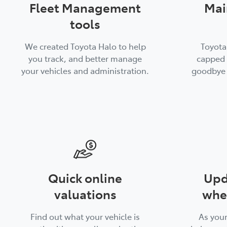
Fleet Management
Mai
tools
We created Toyota Halo to help
Toyota
you track, and better manage
capped 
your vehicles and administration.
goodbye 
Quick online
Upd
valuations
whe
Find out what your vehicle is
As you