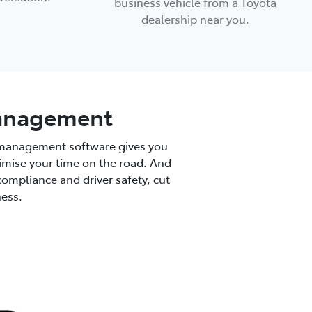
business vehicle from a Toyota
dealership near you.
 management
t management software gives you
optimise your time on the road. And
compliance and driver safety, cut
ness.