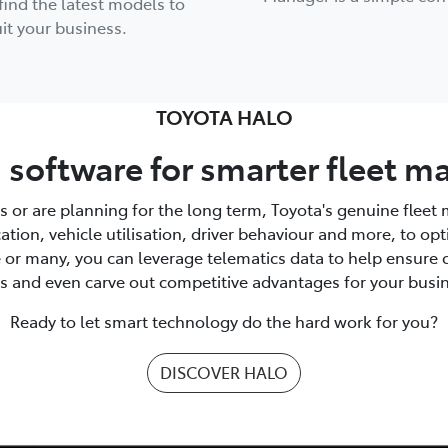
find the latest models to
it your business.
TOYOTA HALO
 software for smarter fleet
s or are planning for the long term, Toyota's genuine flee
location, vehicle utilisation, driver behaviour and more, to 
e or many, you can leverage telematics data to help ensure 
s and even carve out competitive advantages for your busi
Ready to let smart technology do the hard work for you?
DISCOVER HALO