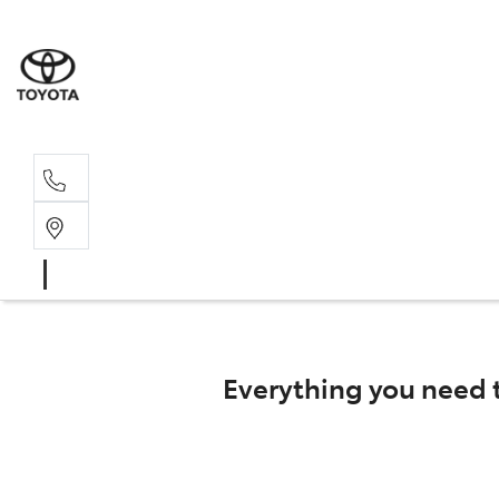
Main N
(02) 6721
Everything you need 