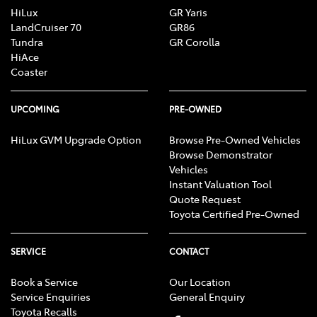
HiLux
GR Yaris
LandCruiser 70
GR86
Tundra
GR Corolla
HiAce
Coaster
UPCOMING
PRE-OWNED
HiLux GVM Upgrade Option
Browse Pre-Owned Vehicles
Browse Demonstrator
Vehicles
Instant Valuation Tool
Quote Request
Toyota Certified Pre-Owned
SERVICE
CONTACT
Book a Service
Our Location
Service Enquiries
General Enquiry
Toyota Recalls