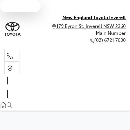
Text us
New England Toyota Inverell
179 Byron St, Inverell NSW 2360
Main Number
(02) 6721 7000
Main Number
(02) 6721 7000