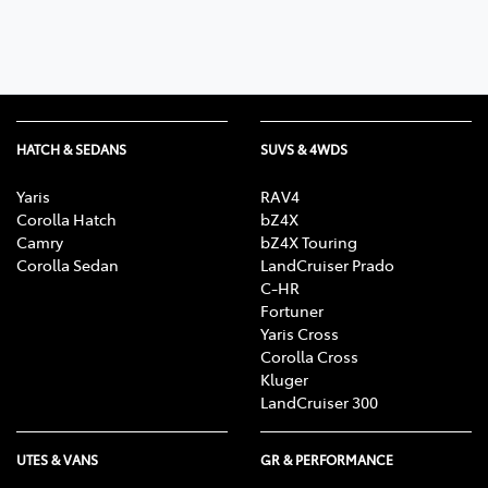
HATCH & SEDANS
SUVS & 4WDS
Yaris
RAV4
Corolla Hatch
bZ4X
Camry
bZ4X Touring
Corolla Sedan
LandCruiser Prado
C-HR
Fortuner
Yaris Cross
Corolla Cross
Kluger
LandCruiser 300
UTES & VANS
GR & PERFORMANCE