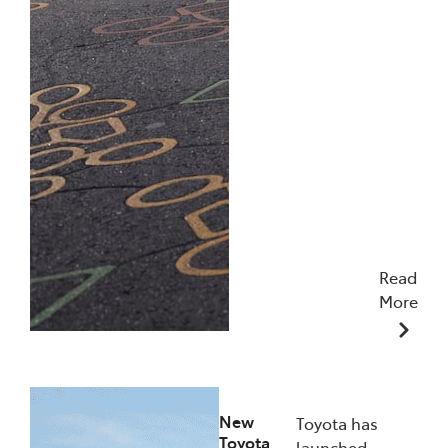
Read
More
10/12/2025
New
Toyota has
Toyota
launched