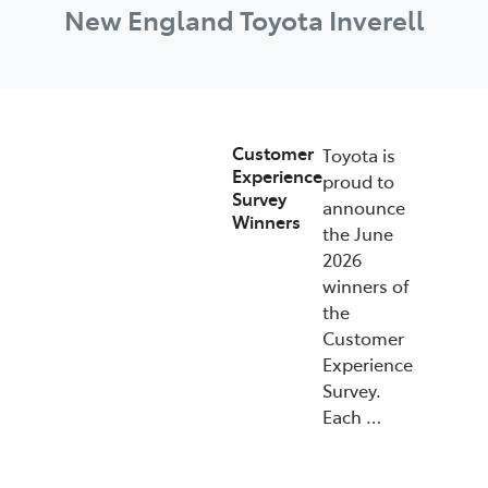
New England Toyota Inverell
Customer
Toyota is
Experience
proud to
Survey
announce
Winners
the June
2026
winners of
the
Customer
Experience
Survey.
Each …