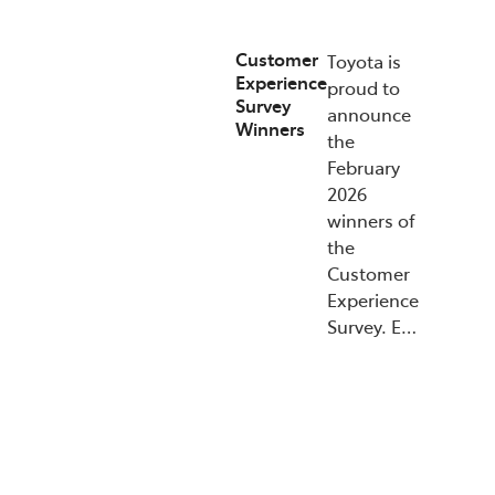
Customer
Toyota is
Experience
proud to
Survey
announce
Winners
the
February
2026
winners of
the
Customer
Experience
Survey. E…