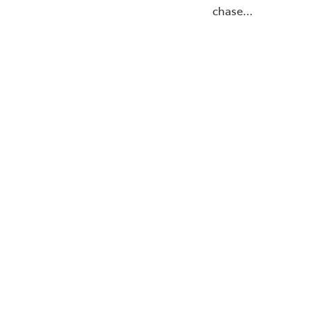
chase…