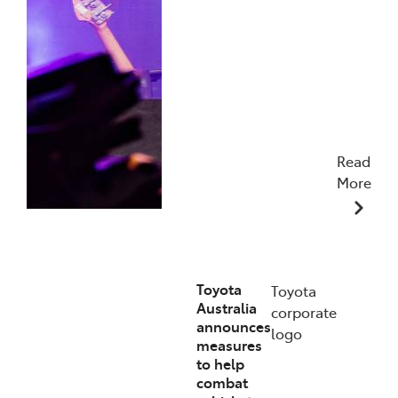
Read
More
19/01/2026
Toyota
Toyota
Australia
corporate
announces
logo
measures
to help
combat