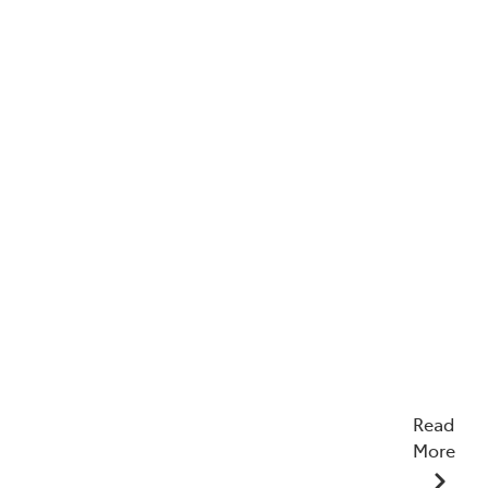
Read
More