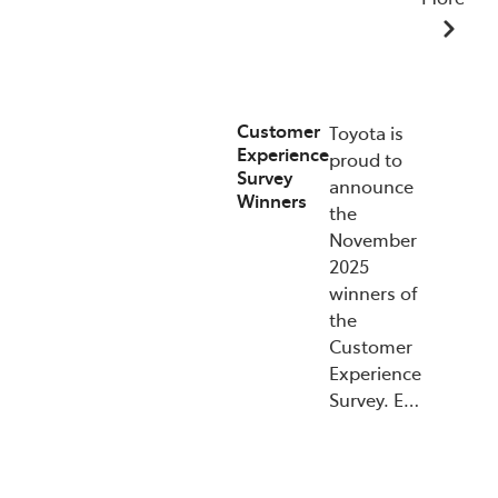
07/01/2026
Customer
Toyota is
Experience
proud to
Survey
announce
Winners
the
November
2025
winners of
the
Customer
Experience
Survey. E…