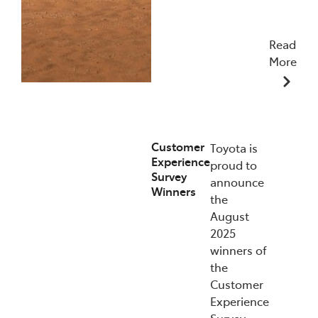
Read
More
09/12/2025
Customer
Toyota is
Experience
proud to
Survey
announce
Winners
the
August
2025
winners of
the
Customer
Experience
Survey.