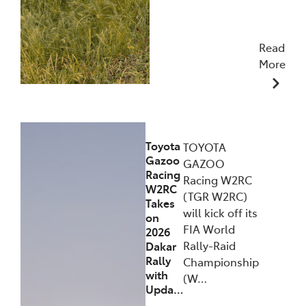
Read
More
09/12/2025
Toyota
TOYOTA
Gazoo
GAZOO
Racing
Racing W2RC
W2RC
(TGR W2RC)
Takes
will kick off its
on
FIA World
2026
Rally-Raid
Dakar
Rally
Championship
with
(W…
Upda…