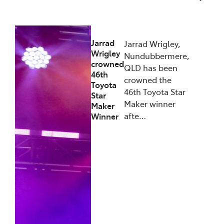
27/01/2026
Jarrad
Jarrad Wrigley,
Wrigley
Nundubbermere,
crowned
QLD has been
46th
crowned the
Toyota
46th Toyota Star
Star
Maker winner
Maker
afte…
Winner