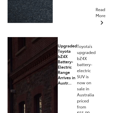
Read
More
11/12/2025
Upgraded
Toyota’s
Toyota
upgraded
bZ4X
bZ4X
Battery-
battery-
Electric
electric
Range
SUV is
Arrives in
now on
Austr…
sale in
Australia
priced
from
$55,99…