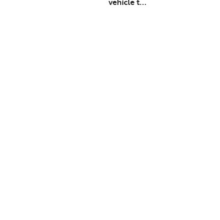
vehicle t…