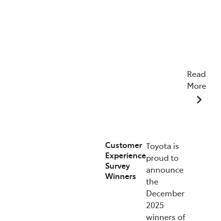
Read
More
22/04/2026
Customer
Toyota is
Experience
proud to
Survey
announce
Winners
the
December
2025
winners of