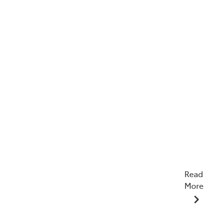
Read
More
15/07/2026