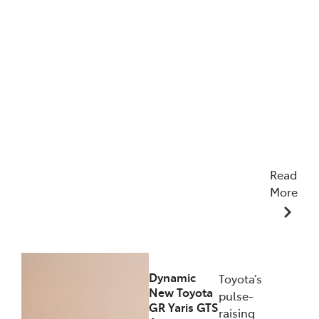
Read
More
12/12/2025
Dynamic
Toyota’s
New Toyota
pulse-
GR Yaris GTS
raising