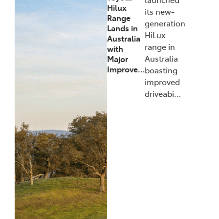
Hilux
its new-
Range
generation
Lands in
HiLux
Australia
range in
with
Australia
Major
Improve…
boasting
improved
driveabi…