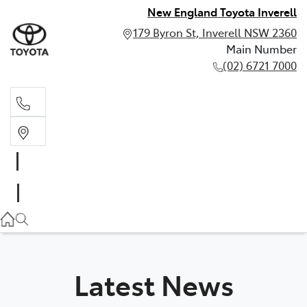
New England Toyota Inverell
179 Byron St, Inverell NSW 2360
Main Number
(02) 6721 7000
Main Number
(02) 6721 7000
Latest News