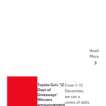
Read
More
23/12/2025
Toyota Go’s ‘12
From 1–12
Days of
December,
Giveaways’
we ran a
Winners
series of daily
announcement