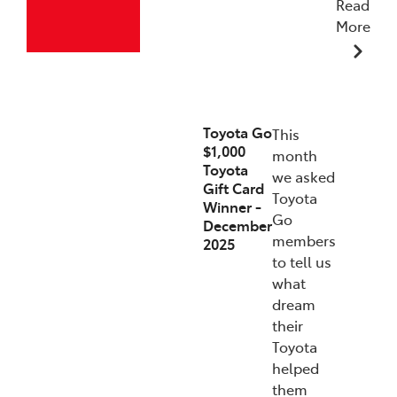
Read
More
19/12/2025
Toyota Go
This
$1,000
month
Toyota
we asked
Gift Card
Toyota
Winner -
Go
December
members
2025
to tell us
what
dream
their
Toyota
helped
them