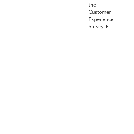
the
Customer
Experience
Survey. E…