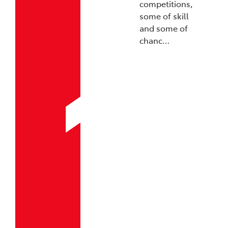
competitions,
some of skill
and some of
chanc…