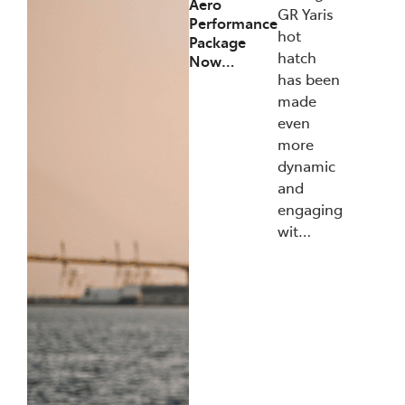
Aero
GR Yaris
Performance
hot
Package
hatch
Now…
has been
made
even
more
dynamic
and
engaging
wit…